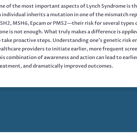
e of the most important aspects of Lynch Syndrome is tha
n individual inherits a mutation in one of the mismatch 
SH2, MSH6, Epcam or PMS2—their risk for several types o
one is not enough. What truly makes a difference is
appli
 take proactive steps. Understanding one’s genetic risk 
althcare providers to initiate earlier, more frequent scr
is combination of awareness and action can lead to earlie
reatment, and dramatically improved outcomes.