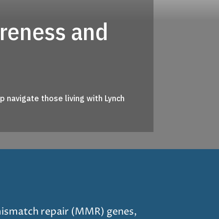
areness and
 navigate those living with Lynch
mismatch repair (MMR) genes,