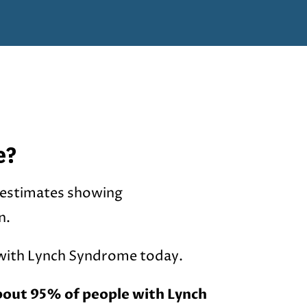
e?
 estimates showing
n.
 with Lynch Syndrome today.
bout 95% of people with Lynch