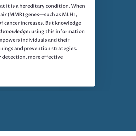
t it is a hereditary condition. When
repair (MMR) genes—such as MLH1,
f cancer increases. But knowledge
ed knowledge
: using this information
empowers individuals and their
eenings and prevention strategies.
r detection, more effective