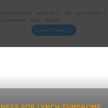
T ADVISORY BOARD
ABOUT US
FAQ
LET’S CONNECT
YNCH SYNDROME
BLOG
DONATE
Donate Today
NESS FOR LYNCH SYNDROME