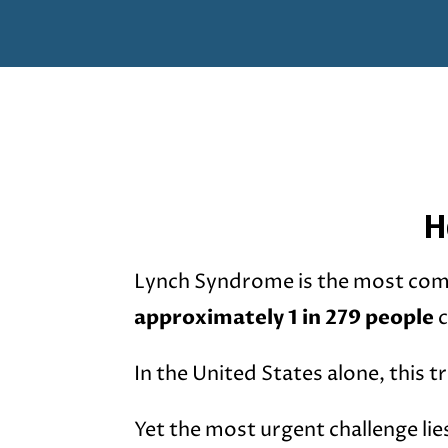
H
Lynch Syndrome is the most com
approximately 1 in 279 people
c
In the United States alone, this t
Yet the most urgent challenge lie