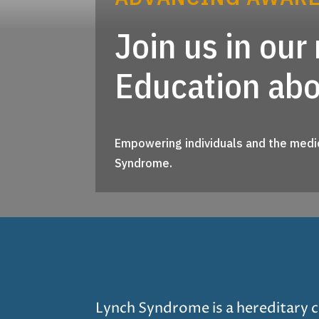
Join us in ou
Education ab
Empowering individuals and the medic
Syndrome.
Lynch Syndrome is a hereditary