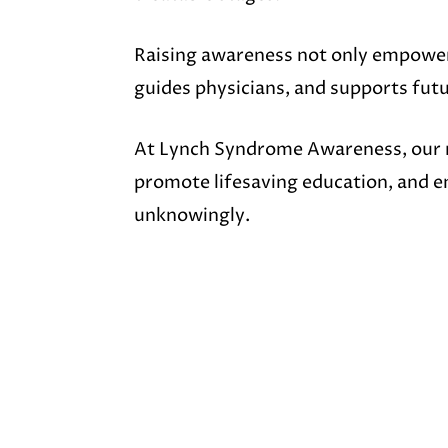
Raising awareness not only empower
guides physicians, and supports fut
At Lynch Syndrome Awareness, our m
promote lifesaving education, and e
unknowingly.