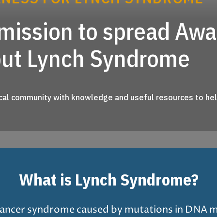
r mission to spread Aw
out Lynch Syndrome
al community with knowledge and useful resources to help
What is Lynch Syndrome?
 cancer syndrome caused by mutations in DNA 