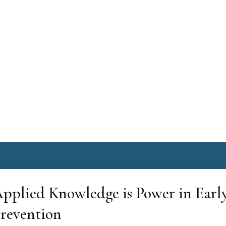
pplied Knowledge is Power in Earl
revention