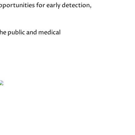
opportunities for early detection,
he public and medical