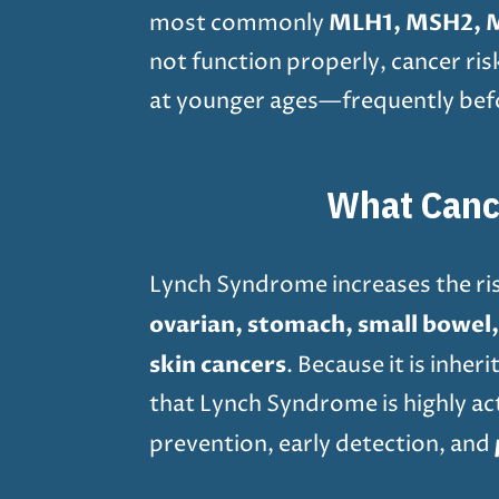
MLH1, MSH2, 
most commonly
not function properly, cancer ri
at younger ages—frequently befo
What Canc
Lynch Syndrome increases the ris
ovarian, stomach, small bowel, b
skin cancers
. Because it is inhe
that Lynch Syndrome is highly act
prevention, early detection, and