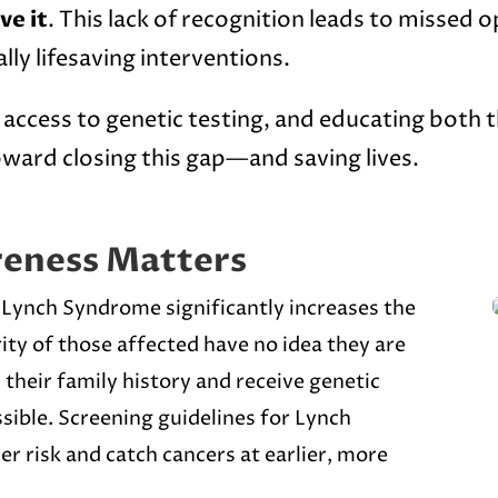
ve it
. This lack of recognition leads to missed 
lly lifesaving interventions.
access to genetic testing, and educating both t
ward closing this gap—and saving lives.
eness Matters
. Lynch Syndrome significantly increases the
rity of those affected have no idea they are
 their family history and receive genetic
sible. Screening guidelines for Lynch
r risk and catch cancers at earlier, more