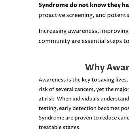
Syndrome do not know they ha
proactive screening, and potentia
Increasing awareness, improving 
community are essential steps to
Why Awar
Awareness is the key to saving lives
risk of several cancers, yet the majo
at risk. When individuals understand
testing, early detection becomes pos
Syndrome are proven to reduce cance
treatable stages.