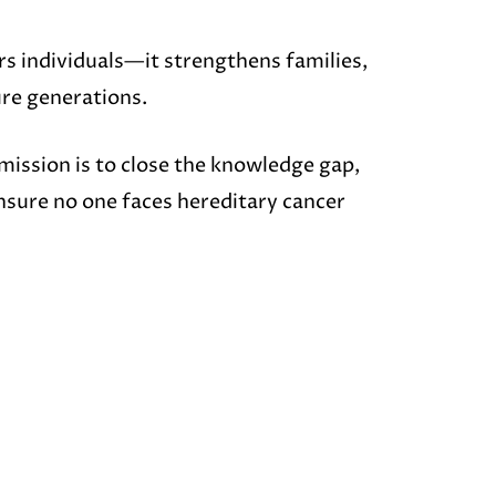
s individuals—it strengthens families,
ure generations.
ission is to close the knowledge gap,
nsure no one faces hereditary cancer