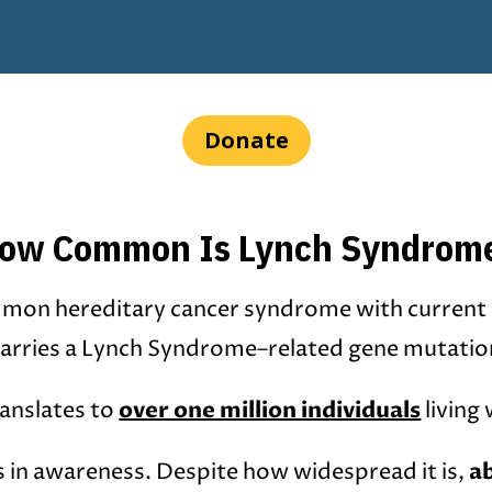
Donate
ow Common Is Lynch Syndrom
mon hereditary cancer syndrome with current
arries a Lynch Syndrome–related gene mutatio
over one million individuals
ranslates to
living
a
s in awareness. Despite how widespread it is,