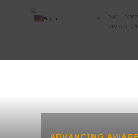
HOME
EXPER
English
HISTORY OF L
ADVANCING AWARE