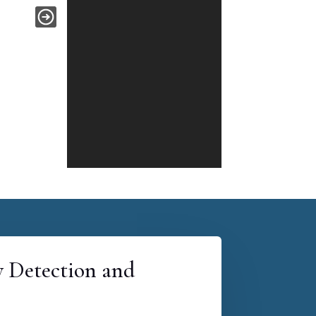
y Detection and