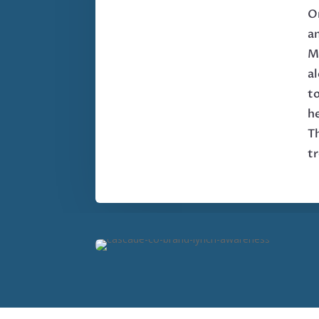
On
a
M
al
to
he
Th
t