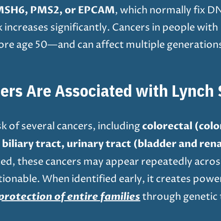
MSH6, PMS2, or EPCAM
, which normally fix 
sk increases significantly. Cancers in people w
re age 50—and can affect multiple generations 
ers Are Associated with Lynch
colorectal (col
k of several cancers, including
iliary tract, urinary tract (bladder and renal
rited, these cancers may appear repeatedly acros
ionable. When identified early, it creates powe
protection of entire families
through genetic t