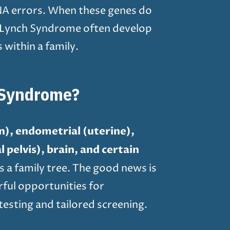
DNA errors. When these genes do
ith Lynch Syndrome often develop
within a family.
 Syndrome?
on), endometrial (uterine),
 pelvis), brain, and certain
s a family tree. The good news is
rful opportunities for
esting and tailored screening.